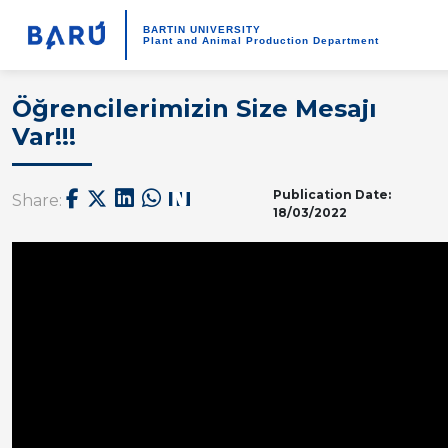
BARTIN UNIVERSITY
Plant and Animal Production Department
Öğrencilerimizin Size Mesajı
Var!!!
Publication Date:
Share:
18/03/2022